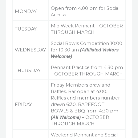
Open from 4.00 pm for Social
MONDAY
Access
Mid Week Pennant – OCTOBER
TUESDAY
THROUGH MARCH
Social Bowls Competition 10:00
WEDNESDAY
for 10:30 am
(Affiliated Visitors
Welcome)
Pennant Practice from 4:30 pm
THURSDAY
– OCTOBER THROUGH MARCH
Friday Members draw and
Raffles. Bar open at 4:00.
Raffles and members number
FRIDAY
drawn 6:30. BAREFOOT
BOWLS & BBQ from 4:30 pm
– OCTOBER
(All Welcome)
THROUGH MARCH
Weekend Pennant and Social