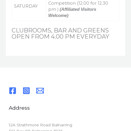
Competition (12.00 for 12.30
SATURDAY
pm )
(Affiliated Visitors
Welcome)
CLUBROOMS, BAR AND GREENS
OPEN FROM 4.00 PM EVERYDAY
Address
12A Strathmore Road Balnarring